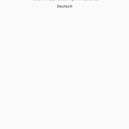
Deutsch