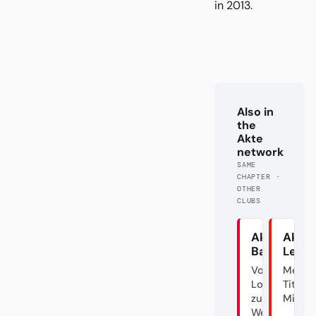
in 2013.
Also in
the
Akte
network
SAME
CHAPTER ·
OTHER
CLUBS
Akte
Akte
Bayern
Lever
Von der
Meiste
Lokalgröße
Titel? Ä
zum
Mist.
Weltverein