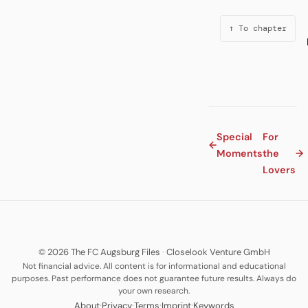
↑ To chapter
Special
For
←
Moments
the
→
Lovers
© 2026 The FC Augsburg Files
·
Closelook Venture GmbH
Not financial advice. All content is for informational and educational
purposes. Past performance does not guarantee future results. Always do
your own research.
·
·
·
·
About
Privacy
Terms
Imprint
Keywords