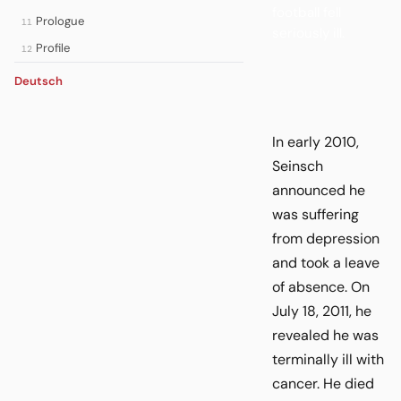
football fell
Prologue
11
seriously ill.
Profile
12
Deutsch
In early 2010,
Seinsch
announced he
was suffering
from depression
and took a leave
of absence. On
July 18, 2011, he
revealed he was
terminally ill with
cancer. He died