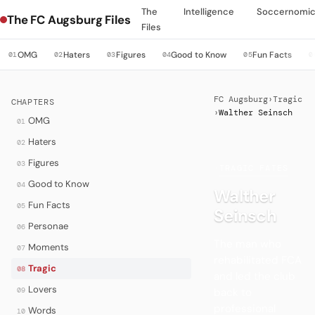
The
Intelligence
Soccernomi
The FC Augsburg Files
Files
OMG
Haters
Figures
Good to Know
Fun Facts
01
02
03
04
05
0
FC Augsburg
›
Tragic
CHAPTERS
›
Walther Seinsch
OMG
01
Haters
02
Figures
03
·
TRAGIC FATES
Good to Know
04
Walther
Fun Facts
05
Seinsch
Personae
06
The man who
Moments
07
rehabilitated FCA
Tragic
08
and led the club
Lovers
back to
09
professional
Words
10